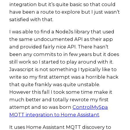
integration but it’s quite basic so that could
have been a route to explore but I just wasn’t
satisfied with that.
I was able to find a NodeJs library that used
the same undocumented API as their app
and provided fairly nice API. There hasn’t
been any commits to in few years but it does
still work so I started to play around with it.
Javascript is not something I typically like to
write so my first attempt was a horrible hack
that quite frankly was quite unstable.
However this fall I took some time make it
much better and totally rewrote my first
attempt and so was born
ControlMySpa
MQTT integration to Home Assistant
.
It uses Home Assistant MQTT discovery to