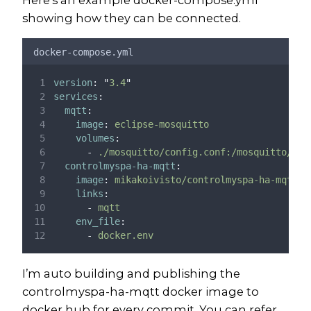
showing how they can be connected.
docker-compose.yml
version
:
"
3.4
"
services
:
mqtt
:
image
:
eclipse-mosquitto
volumes
:
-
./mosquitto/config.conf:/mosquitto/con
controlmyspa-ha-mqtt
:
image
:
mikakoivisto/controlmyspa-ha-mqtt:l
links
:
-
mqtt
env_file
:
-
docker.env
I’m auto building and publishing the
controlmyspa-ha-mqtt docker image to
docker hub for every commit. You can refer