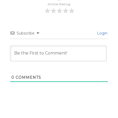
Article Rating
Subscribe
Login
0
COMMENTS