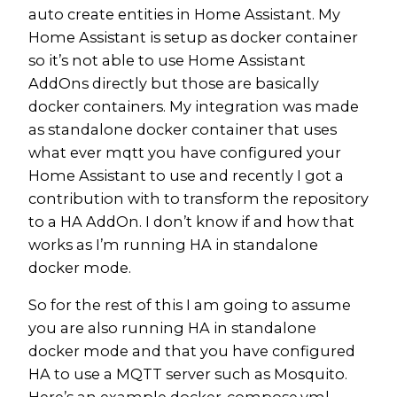
auto create entities in Home Assistant. My
Home Assistant is setup as docker container
so it’s not able to use Home Assistant
AddOns directly but those are basically
docker containers. My integration was made
as standalone docker container that uses
what ever mqtt you have configured your
Home Assistant to use and recently I got a
contribution with to transform the repository
to a HA AddOn. I don’t know if and how that
works as I’m running HA in standalone
docker mode.
So for the rest of this I am going to assume
you are also running HA in standalone
docker mode and that you have configured
HA to use a MQTT server such as Mosquito.
Here’s an example docker-compose.yml