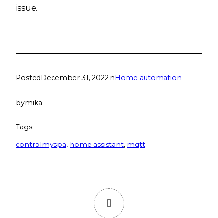
issue.
Posted
December 31, 2022
in
Home automation
by
mika
Tags:
controlmyspa
, 
home assistant
, 
mqtt
0