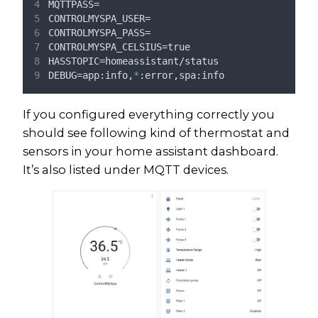
MQTTPASS=
CONTROLMYSPA_USER=
CONTROLMYSPA_PASS=
CONTROLMYSPA_CELSIUS=true
HASSTOPIC=homeassistant/status
DEBUG=app:info,
*
:error,spa:info
If you configured everything correctly you
should see following kind of thermostat and
sensors in your home assistant dashboard.
It’s also listed under MQTT devices.