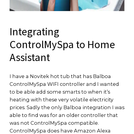
Integrating
ControlMySpa to Home
Assistant
I have a Novitek hot tub that has Balboa
ControlMySpa WIFI controller and I wanted
to be able add some smarts to when it’s
heating with these very volatile electricity
prices. Sadly the only Balboa integration I was
able to find was for an older controller that
was not ControlMySpa compatible.
ControlMySpa does have Amazon Alexa