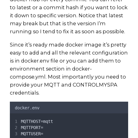
to latest or a commit hash if you want to lock
it down to specific version. Notice that latest
may break but that is the version I’m
running so I tend to fix it as soon as possible.
Since it’s ready made docker image it’s pretty
easy to add and all the relevant configuration
is in docker.env file or you can add them to
environment section in docker-
compose.yml. Most importantly you need to
provide your MQTT and CONTROLMYSPA
credentials.
docker.env
MQTTHOST=mqtt
MQTTPORT=
MQTTUSER=