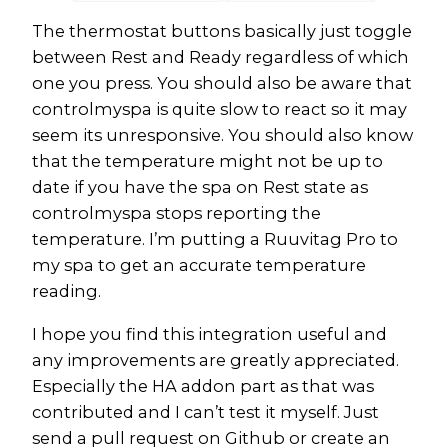
The thermostat buttons basically just toggle
between Rest and Ready regardless of which
one you press. You should also be aware that
controlmyspa is quite slow to react so it may
seem its unresponsive. You should also know
that the temperature might not be up to
date if you have the spa on Rest state as
controlmyspa stops reporting the
temperature. I’m putting a Ruuvitag Pro to
my spa to get an accurate temperature
reading.
I hope you find this integration useful and
any improvements are greatly appreciated.
Especially the HA addon part as that was
contributed and I can’t test it myself. Just
send a pull request on Github or create an